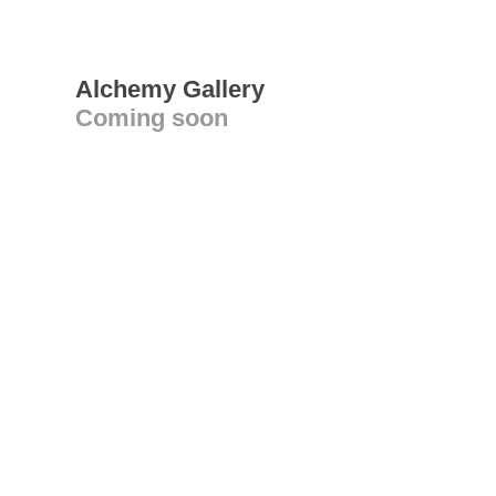
Alchemy Gallery
Coming soon