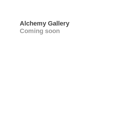
Alchemy Gallery
Coming soon