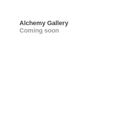
Alchemy Gallery
Coming soon