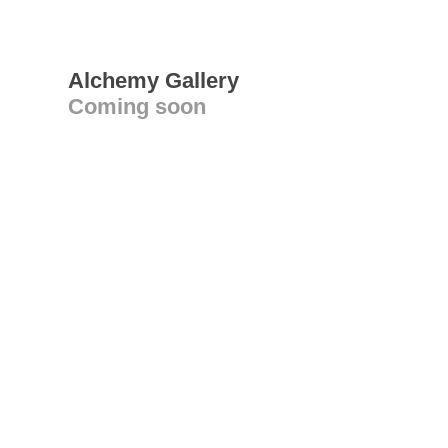
Alchemy Gallery
Coming soon