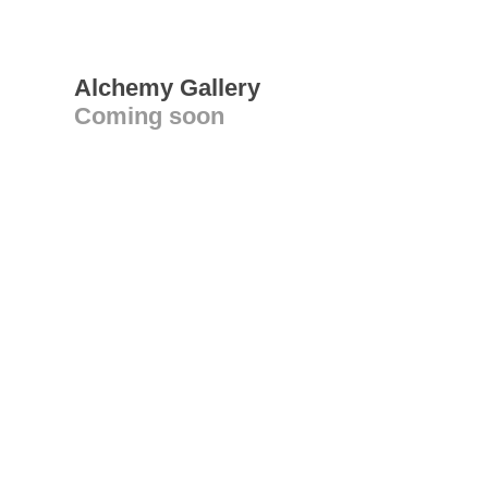
Alchemy Gallery
Coming soon