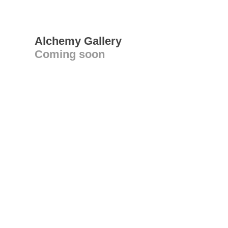
Alchemy Gallery
Coming soon